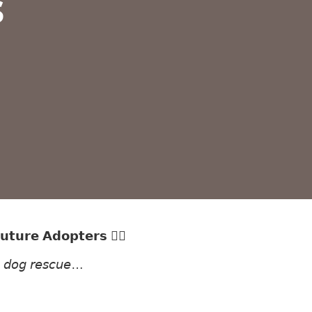
s
𝘂𝘁𝘂𝗿𝗲 𝗔𝗱𝗼𝗽𝘁𝗲𝗿𝘀 ✍🏻
𝘯 𝘥𝘰𝘨 𝘳𝘦𝘴𝘤𝘶𝘦…