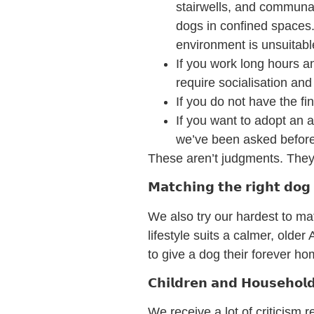
stairwells, and communal
dogs in confined spaces.
environment is unsuitabl
If you work long hours a
require socialisation and
If you do not have the fi
If you want to adopt an a
we’ve been asked before…
These aren’t judgments. They
𝗠𝗮𝘁𝗰𝗵𝗶𝗻𝗴 𝘁𝗵𝗲 𝗿𝗶𝗴𝗵𝘁 𝗱𝗼
We also try our hardest to mat
lifestyle suits a calmer, olde
to give a dog their forever h
𝗖𝗵𝗶𝗹𝗱𝗿𝗲𝗻 𝗮𝗻𝗱 𝗛𝗼𝘂𝘀𝗲𝗵
We receive a lot of criticism