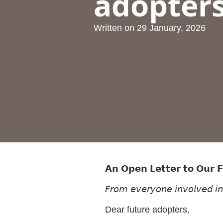
adopter
Written on
29 January, 2026
𝗔𝗻 𝗢𝗽𝗲𝗻 𝗟𝗲𝘁𝘁𝗲𝗿 𝘁𝗼 𝗢𝘂𝗿 
𝘍𝘳𝘰𝘮 𝘦𝘷𝘦𝘳𝘺𝘰𝘯𝘦 𝘪𝘯𝘷𝘰𝘭𝘷𝘦𝘥 𝘪
Dear future adopters,