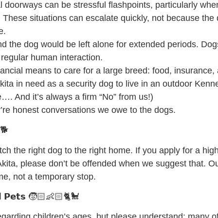
 doorways can be stressful flashpoints, particularly whe
 These situations can escalate quickly, not because the 
e.
nd the dog would be left alone for extended periods. Do
 regular human interaction.
nancial means to care for a large breed: food, insurance, 
kita in need as a security dog to live in an outdoor Kenne
. And it’s always a firm “No” from us!)
’re honest conversations we owe to the dogs.
 🐕
ch the right dog to the right home. If you apply for a hi
r Akita, please don’t be offended when we suggest that. Our
ome, not a temporary stop.
𝗹𝗱 𝗣𝗲𝘁𝘀 🧒🏻👶🏻🐈🐩
 regarding children’s ages, but please understand: many 