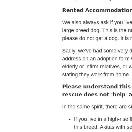
𝗥𝗲𝗻𝘁𝗲𝗱 𝗔𝗰𝗰𝗼𝗺𝗺𝗼𝗱𝗮𝘁𝗶𝗼
We also always ask if you liv
large breed dog. This is the 
please do not get a dog. It is 
Sadly, we’ve had some very di
address on an adoption form w
elderly or infirm relatives, o
stating they work from home.
𝗣𝗹𝗲𝗮𝘀𝗲 𝘂𝗻𝗱𝗲𝗿𝘀𝘁𝗮𝗻𝗱 𝘁𝗵𝗶𝘀 
𝗿𝗲𝘀𝗰𝘂𝗲 𝗱𝗼𝗲𝘀 𝗻𝗼𝘁 “𝗵𝗲𝗹𝗽” 𝗮 
In the same spirit, there are si
If you live in a high-rise
this breed. Akitas with 