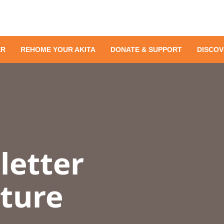
ER
REHOME YOUR AKITA
DONATE & SUPPORT
DISCOV
letter
uture