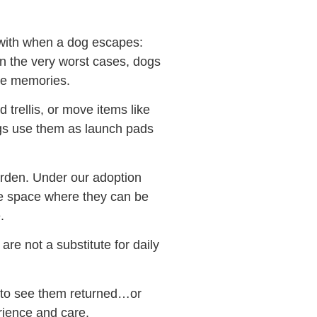
 with when a dog escapes:
 in the very worst cases, dogs
are memories.
 trellis, or move items like
ogs use them as launch pads
garden. Under our adoption
fe space where they can be
.
are not a substitute for daily
s to see them returned…or
rience and care.