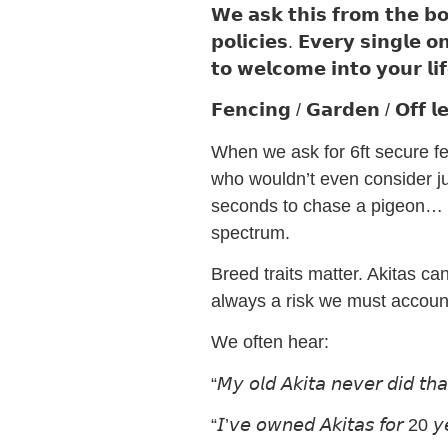
𝗪𝗲 𝗮𝘀𝗸 𝘁𝗵𝗶𝘀 𝗳𝗿𝗼𝗺 𝘁𝗵𝗲 𝗯𝗼
𝗽𝗼𝗹𝗶𝗰𝗶𝗲𝘀. 𝗘𝘃𝗲𝗿𝘆 𝘀𝗶𝗻𝗴𝗹𝗲 
𝘁𝗼 𝘄𝗲𝗹𝗰𝗼𝗺𝗲 𝗶𝗻𝘁𝗼 𝘆𝗼𝘂𝗿 𝗹𝗶
𝗙𝗲𝗻𝗰𝗶𝗻𝗴 / 𝗚𝗮𝗿𝗱𝗲𝗻 / 𝗢𝗳𝗳 𝗹
When we ask for 6ft secure fenc
who wouldn’t even consider ju
seconds to chase a pigeon… o
spectrum.
Breed traits matter. Akitas can
always a risk we must accoun
We often hear:
“𝘔𝘺 𝘰𝘭𝘥 𝘈𝘬𝘪𝘵𝘢 𝘯𝘦𝘷𝘦𝘳 𝘥𝘪𝘥 𝘵𝘩𝘢
“𝘐’𝘷𝘦 𝘰𝘸𝘯𝘦𝘥 𝘈𝘬𝘪𝘵𝘢𝘴 𝘧𝘰𝘳 20 