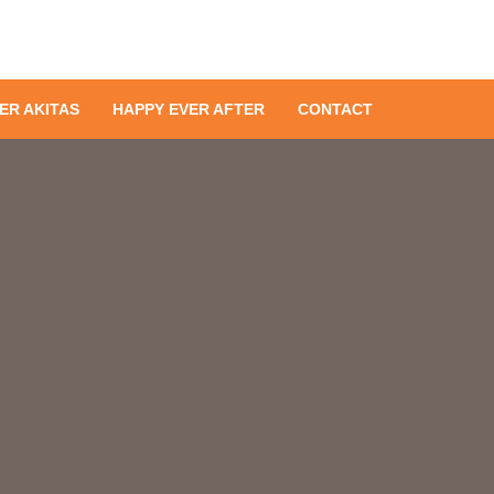
ER AKITAS
HAPPY EVER AFTER
CONTACT