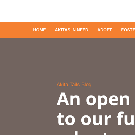
HOME
AKITAS IN NEED
ADOPT
FOST
Akita Tails Blog
An open 
to our f