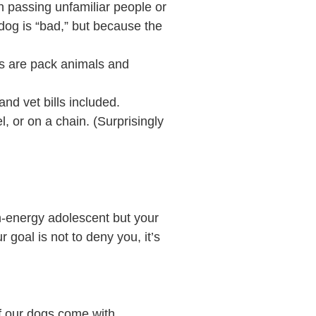
n passing unfamiliar people or
dog is “bad,” but because the
gs are pack animals and
and vet bills included.
l, or on a chain. (Surprisingly
gh-energy adolescent but your
 goal is not to deny you, it’s
of our dogs come with