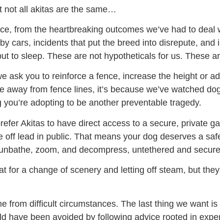
t not all akitas are the same…
ce, from the heartbreaking outcomes we’ve had to deal
by cars, incidents that put the breed into disrepute, and
put to sleep. These are not hypotheticals for us. These 
e ask you to reinforce a fence, increase the height or add
ure away from fence lines, it’s because we’ve watched d
 you’re adopting to be another preventable tragedy.
prefer Akitas to have direct access to a secure, private 
e off lead in public. That means your dog deserves a sa
, sunbathe, zoom, and decompress, untethered and secure
at for a change of scenery and letting off steam, but they 
 from difficult circumstances. The last thing we want i
ld have been avoided by following advice rooted in expe