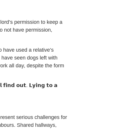
lord’s permission to keep a
do not have permission,
o have used a relative’s
 have seen dogs left with
ork all day, despite the form
 𝗳𝗶𝗻𝗱 𝗼𝘂𝘁. 𝗟𝘆𝗶𝗻𝗴 𝘁𝗼 𝗮
 present serious challenges for
ghbours. Shared hallways,