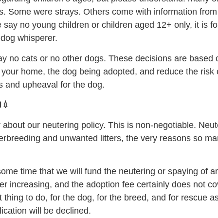
es. Some were strays. Others come with information from
ay no young children or children aged 12+ only, it is for 
g dog whisperer.
 no cats or no other dogs. These decisions are based 
n your home, the dog being adopted, and reduce the risk o
 and upheaval for the dog.
🏥💉
 about our neutering policy. This is non-negotiable. Neut
verbreeding and unwanted litters, the very reasons so m
some time that we will fund the neutering or spaying of a
ver increasing, and the adoption fee certainly does not 
ht thing to do, for the dog, for the breed, and for rescue a
ication will be declined.