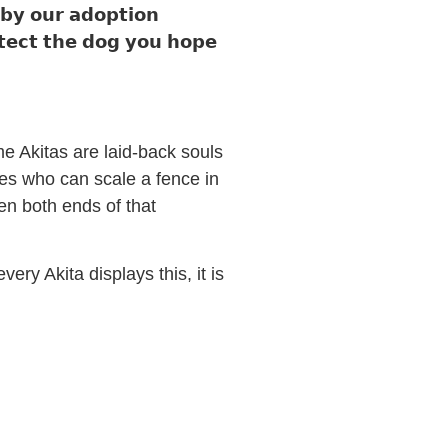
 𝗯𝘆 𝗼𝘂𝗿 𝗮𝗱𝗼𝗽𝘁𝗶𝗼𝗻
𝗼𝘁𝗲𝗰𝘁 𝘁𝗵𝗲 𝗱𝗼𝗴 𝘆𝗼𝘂 𝗵𝗼𝗽𝗲
ome Akitas are laid-back souls
es who can scale a fence in
n both ends of that
ery Akita displays this, it is