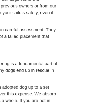
 previous owners or from our
your child’s safety, even if
on careful assessment. They
f a failed placement that
ering is a fundamental part of
any dogs end up in rescue in
n adopted dog up to a set
cover this expense. We absorb
s a whole. If you are not in