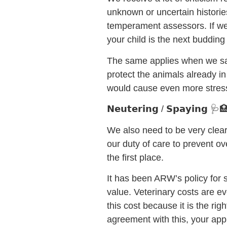
unknown or uncertain histori
temperament assessors. If we s
your child is the next buddin
The same applies when we say
protect the animals already i
would cause even more stress
𝗡𝗲𝘂𝘁𝗲𝗿𝗶𝗻𝗴 / 𝗦𝗽𝗮𝘆𝗶𝗻𝗴 🩺
We also need to be very clear
our duty of care to prevent o
the first place.
It has been ARW’s policy for 
value. Veterinary costs are e
this cost because it is the rig
agreement with this, your appl