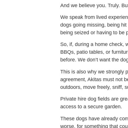
And we believe you. Truly. Bu
We speak from lived experien
dogs going missing, being hit 
being seized or having to be 
So, if, during a home check, w
BBQs, patio tables, or furnit
before. We don’t want the dog
This is also why we strongly 
agreement, Akitas must not b
outdoors, move freely, sniff
Private hire dog fields are gre
access to a secure garden.
These dogs have already come
worse, for something that cou