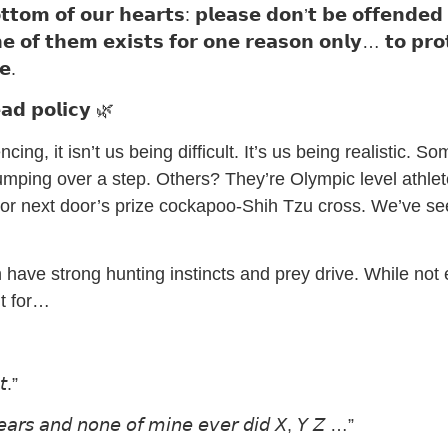
𝘁𝘁𝗼𝗺 𝗼𝗳 𝗼𝘂𝗿 𝗵𝗲𝗮𝗿𝘁𝘀: 𝗽𝗹𝗲𝗮𝘀𝗲 𝗱𝗼𝗻’𝘁 𝗯𝗲 𝗼𝗳𝗳𝗲𝗻𝗱𝗲𝗱
𝗼𝗻𝗲 𝗼𝗳 𝘁𝗵𝗲𝗺 𝗲𝘅𝗶𝘀𝘁𝘀 𝗳𝗼𝗿 𝗼𝗻𝗲 𝗿𝗲𝗮𝘀𝗼𝗻 𝗼𝗻𝗹𝘆… 𝘁𝗼 𝗽𝗿
𝗲.
𝗮𝗱 𝗽𝗼𝗹𝗶𝗰𝘆 🌿
ing, it isn’t us being difficult. It’s us being realistic. S
mping over a step. Others? They’re Olympic level athlet
r next door’s prize cockapoo-Shih Tzu cross. We’ve see
 have strong hunting instincts and prey drive. While not ev
t for…
𝘵.”
𝘦𝘢𝘳𝘴 𝘢𝘯𝘥 𝘯𝘰𝘯𝘦 𝘰𝘧 𝘮𝘪𝘯𝘦 𝘦𝘷𝘦𝘳 𝘥𝘪𝘥 𝘟, 𝘠 𝘡 …”