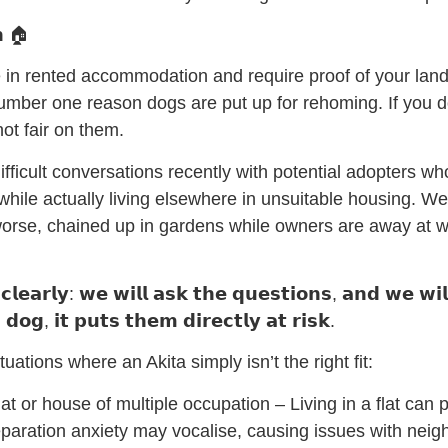
𝗻 🏠
e in rented accommodation and require proof of your land
number one reason dogs are put up for rehoming. If you 
not fair on them.
fficult conversations recently with potential adopters wh
hile actually living elsewhere in unsuitable housing. We
r worse, chained up in gardens while owners are away at w
𝗰𝗹𝗲𝗮𝗿𝗹𝘆: 𝘄𝗲 𝘄𝗶𝗹𝗹 𝗮𝘀𝗸 𝘁𝗵𝗲 𝗾𝘂𝗲𝘀𝘁𝗶𝗼𝗻𝘀, 𝗮𝗻𝗱 𝘄𝗲 𝘄𝗶𝗹
𝗱𝗼𝗴, 𝗶𝘁 𝗽𝘂𝘁𝘀 𝘁𝗵𝗲𝗺 𝗱𝗶𝗿𝗲𝗰𝘁𝗹𝘆 𝗮𝘁 𝗿𝗶𝘀𝗸.
tuations where an Akita simply isn’t the right fit:
 flat or house of multiple occupation – Living in a flat can
separation anxiety may vocalise, causing issues with nei