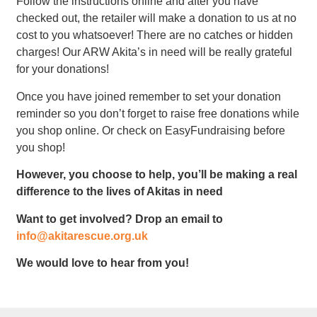
Follow the instructions online and after you have
checked out, the retailer will make a donation to us at no
cost to you whatsoever! There are no catches or hidden
charges! Our ARW Akita’s in need will be really grateful
for your donations!
Once you have joined remember to set your donation
reminder so you don’t forget to raise free donations while
you shop online. Or check on EasyFundraising before
you shop!
However, you choose to help, you’ll be making a real
difference to the lives of Akitas in need
Want to get involved? Drop an email to
info@akitarescue.org.uk
We would love to hear from you!