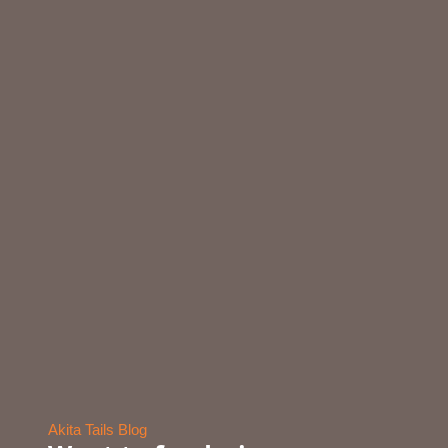
Akita Tails Blog