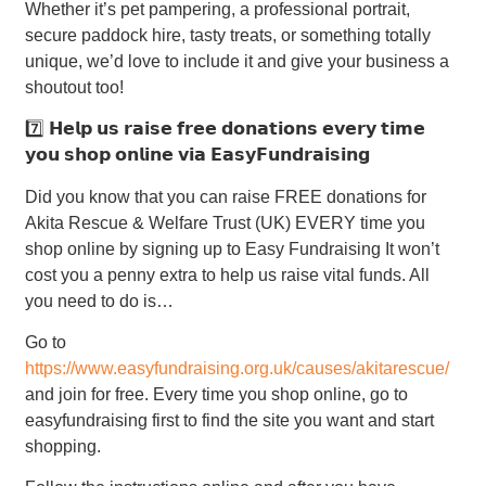
Whether it’s pet pampering, a professional portrait,
secure paddock hire, tasty treats, or something totally
unique, we’d love to include it and give your business a
shoutout too!
7️⃣ 𝗛𝗲𝗹𝗽 𝘂𝘀 𝗿𝗮𝗶𝘀𝗲 𝗳𝗿𝗲𝗲 𝗱𝗼𝗻𝗮𝘁𝗶𝗼𝗻𝘀 𝗲𝘃𝗲𝗿𝘆 𝘁𝗶𝗺𝗲
𝘆𝗼𝘂 𝘀𝗵𝗼𝗽 𝗼𝗻𝗹𝗶𝗻𝗲 𝘃𝗶𝗮 𝗘𝗮𝘀𝘆𝗙𝘂𝗻𝗱𝗿𝗮𝗶𝘀𝗶𝗻𝗴
Did you know that you can raise FREE donations for
Akita Rescue & Welfare Trust (UK) EVERY time you
shop online by signing up to Easy Fundraising It won’t
cost you a penny extra to help us raise vital funds. All
you need to do is…
Go to
https://www.easyfundraising.org.uk/causes/akitarescue/
and join for free. Every time you shop online, go to
easyfundraising first to find the site you want and start
shopping.