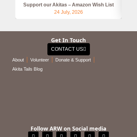
Support our Akitas – Amazon Wish List
24 July, 2026
Get In Touch
CONTACT US
About
Volunteer
Donate & Support
Akita Tails Blog
Follow ARW on Social media