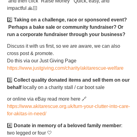
and then click “Raise Money” Quick, easy, and
impactful 🙏🏻
2️⃣
Taking on a challenge, race or sponsored event?
Perhaps a bake sale or community fundraiser? Or
run a corporate fundraiser through your business?
Discuss it with us first, so we are aware, we can also
cross post & promote.
Do this via our Just Giving Page
https://www.justgiving.com/charity/akitarescue-welfare
3️⃣
Collect quality donated items and sell them on our
behalf
locally on a charity stall / car boot sale
or online via eBay read more here 🔗
https://www.akitarescue.org.uk/turn-your-clutter-into-care-
for-akitas-in-need/
4️⃣
Donate in memory of a beloved family member
:
two legged or four 🤍