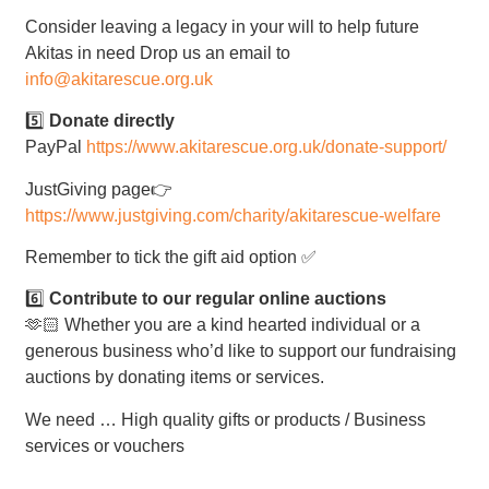
Consider leaving a legacy in your will to help future
Akitas in need Drop us an email to
info@akitarescue.org.uk
5️⃣
Donate directly
PayPal
https://www.akitarescue.org.uk/donate-support/
JustGiving page👉
https://www.justgiving.com/charity/akitarescue-welfare
Remember to tick the gift aid option ✅
6️⃣
Contribute to our regular online auctions
🫶🏻 Whether you are a kind hearted individual or a
generous business who’d like to support our fundraising
auctions by donating items or services.
We need … High quality gifts or products / Business
services or vouchers