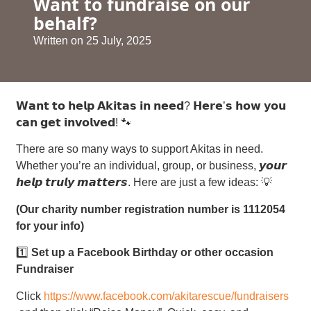
Want to fundraise on our
behalf?
Written on
25 July, 2025
𝗪𝗮𝗻𝘁 𝘁𝗼 𝗵𝗲𝗹𝗽 𝗔𝗸𝗶𝘁𝗮𝘀 𝗶𝗻 𝗻𝗲𝗲𝗱? 𝗛𝗲𝗿𝗲’𝘀 𝗵𝗼𝘄 𝘆𝗼𝘂
𝗰𝗮𝗻 𝗴𝗲𝘁 𝗶𝗻𝘃𝗼𝗹𝘃𝗲𝗱! 🐾
There are so many ways to support Akitas in need.
Whether you’re an individual, group, or business, 𝙮𝙤𝙪𝙧
𝙝𝙚𝙡𝙥 𝙩𝙧𝙪𝙡𝙮 𝙢𝙖𝙩𝙩𝙚𝙧𝙨. Here are just a few ideas: 💡
(Our charity number registration number is 1112054
for your info)
1️⃣
Set up a Facebook Birthday or other occasion
Fundraiser
Click
https://www.facebook.com/akitarescue/fundraisers