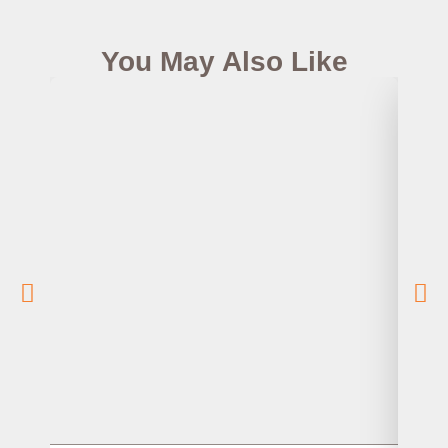
You May Also Like
How