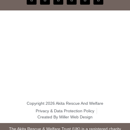
Copyright 2026 Akita Rescue And Welfare
Privacy & Data Protection Policy
Created By Miller Web Design
The Akita Rescue & Welfare Trust (UK) is a registered charity